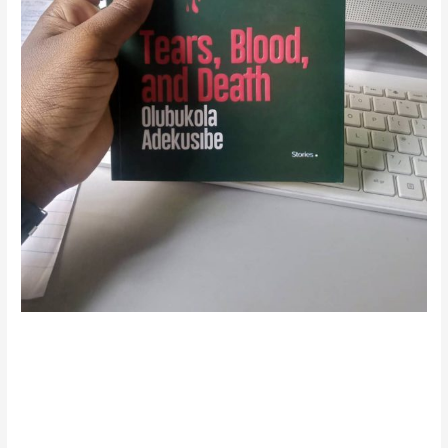
The Daily Fabric of
Everything: A Review of
“Tears, Blood, and Death”