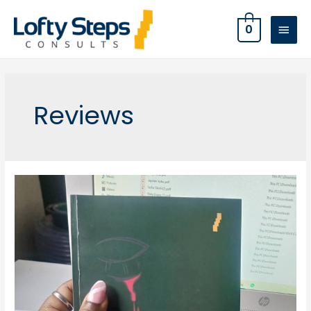
0
Reviews