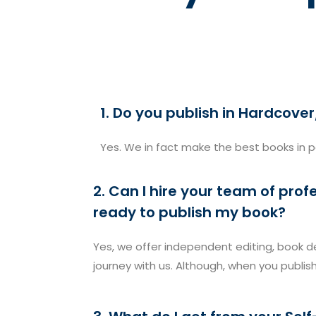
1. Do you publish in Hardcov
Yes. We in fact make the best books in 
2. Can I hire your team of pro
ready to publish my book?
Yes, we offer independent editing, book de
journey with us. Although, when you publis