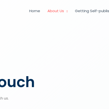
Home
About Us
Getting Self-publi
touch
h us.