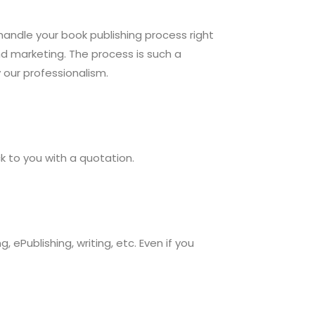
 handle your book publishing process right
and marketing. The process is such a
y our professionalism.
ack to you with a quotation.
ePublishing, writing, etc. Even if you