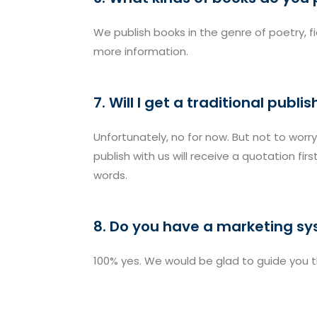
We publish books in the genre of poetry, f
more information.
7. Will I get a traditional publ
Unfortunately, no for now. But not to worry
publish with us will receive a quotation fi
words.
8. Do you have a marketing s
100% yes. We would be glad to guide you 