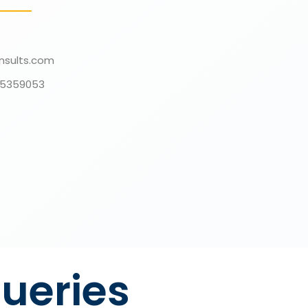
nsults.com
135359053
ueries