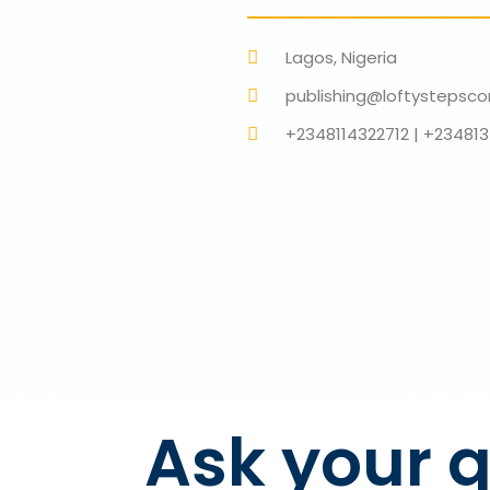
Lagos, Nigeria
publishing@loftystepsco
+2348114322712 | +2348
Ask your q