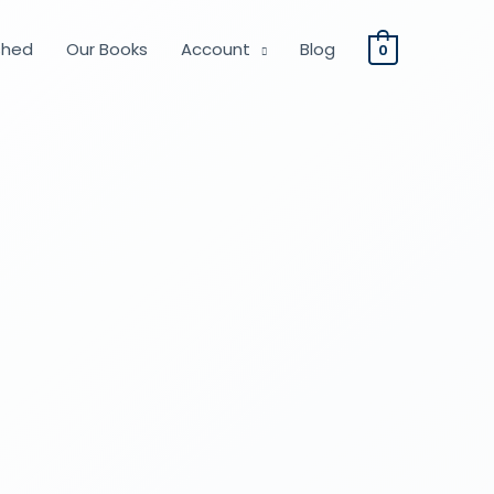
shed
Our Books
Account
Blog
0