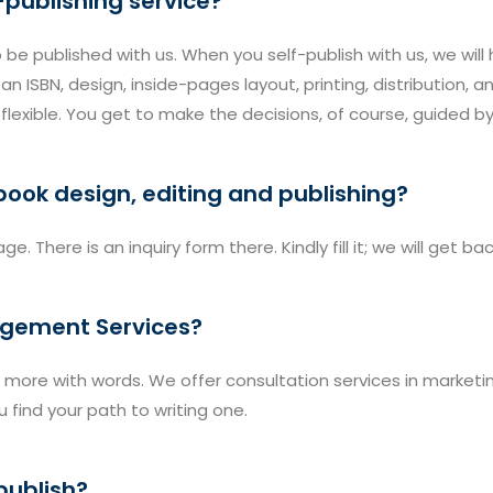
-publishing service?
o be published with us. When you self-publish with us, we will
n ISBN, design, inside-pages layout, printing, distribution, 
t flexible. You get to make the decisions, of course, guided b
 book design, editing and publishing?
ge. There is an inquiry form there. Kindly fill it; we will get b
agement Services?
more with words. We offer consultation services in marketing, 
 find your path to writing one.
publish?