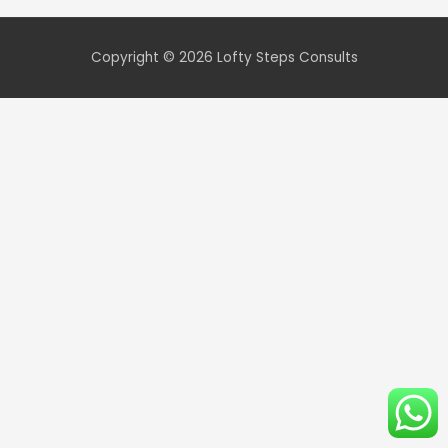
Copyright © 2026
Lofty Steps Consults