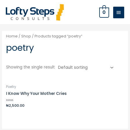
0
Home
/
Shop
/ Products tagged “poetry”
poetry
Showing the single result
Poetry
I Know Why Your Mother Cries
Rated
₦
2,500.00
0
out
of
5