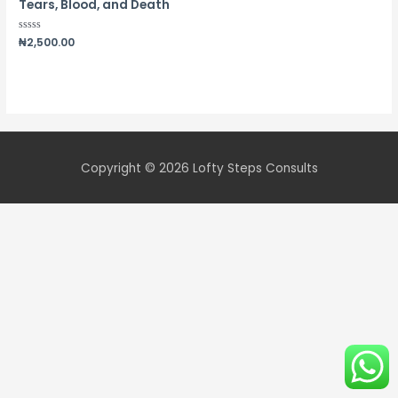
Tears, Blood, and Death
Rated
₦
2,500.00
0
out
of
5
Copyright © 2026
Lofty Steps Consults