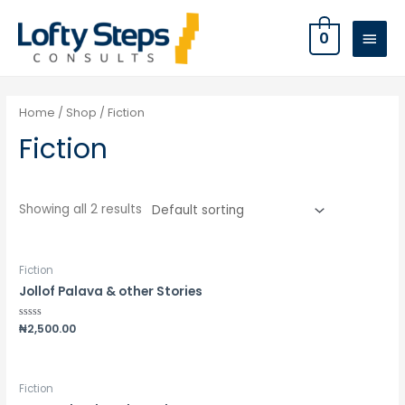
0
Home
/
Shop
/ Fiction
Fiction
Showing all 2 results
Fiction
Jollof Palava & other Stories
Rated
₦
2,500.00
0
out
of
5
Fiction