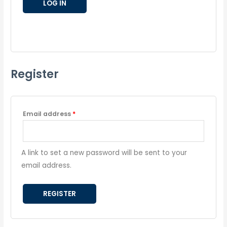
LOG IN
Lost your password?
Register
Email address
*
A link to set a new password will be sent to your
email address.
REGISTER