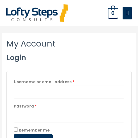
0
My Account
Login
Username or email address
*
Password
*
Remember me